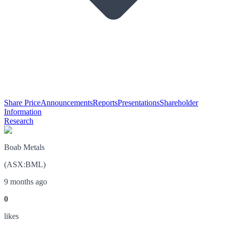
Share Price
Announcements
Reports
Presentations
Shareholder
Information
Research
Boab Metals
(
ASX
:
BML
)
9 months ago
0
like
s