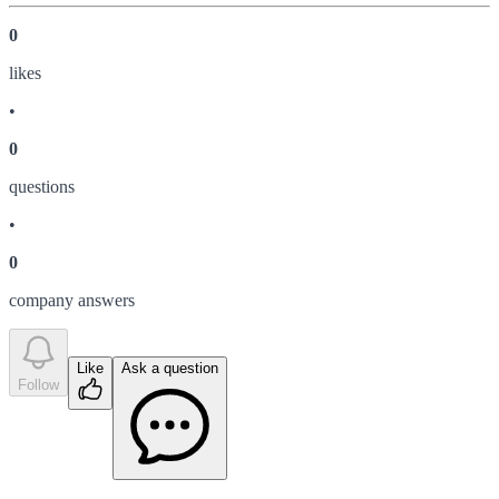
0
like
s
•
0
question
s
•
0
company answer
s
Like
Ask a question
Follow