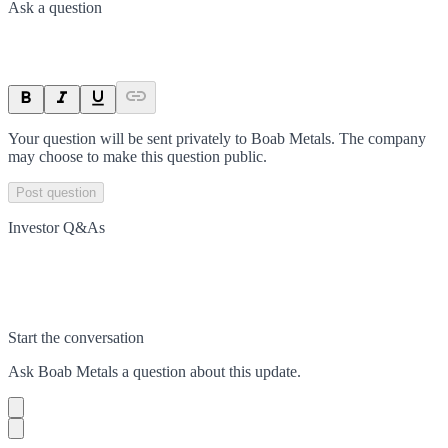
Ask a question
Your question will be sent privately to
Boab Metals
. The company
may choose to make this question public.
Post question
Investor Q&As
Start the conversation
Ask
Boab Metals
a question about this
update
.