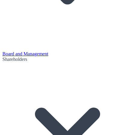
Board and Management
Shareholders