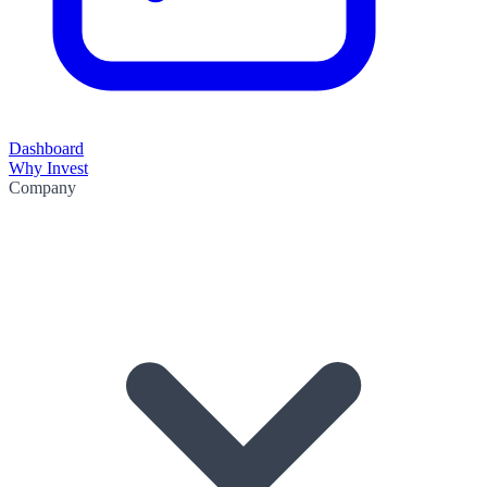
Dashboard
Why Invest
Company