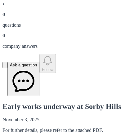
•
0
question
s
0
company answer
s
Ask a question
Follow
Early works underway at Sorby Hills
November 3, 2025
For further details, please refer to the attached PDF.