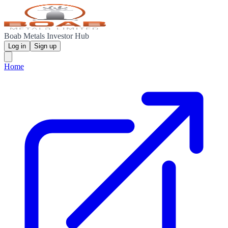
Boab Metals Investor Hub
Log in
Sign up
Home