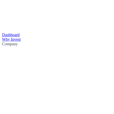
Dashboard
Why Invest
Company