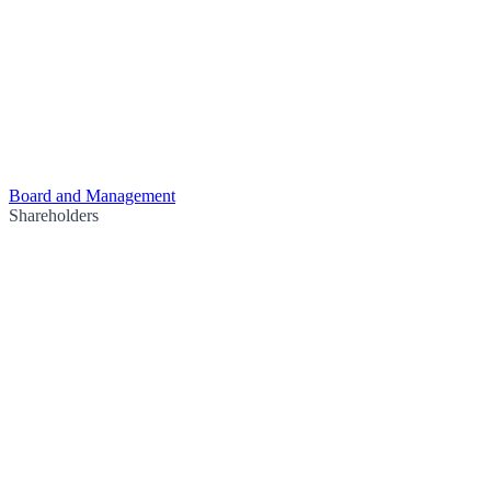
Board and Management
Shareholders