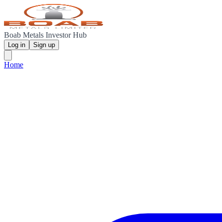
Boab Metals Investor Hub
Log in
Sign up
Home