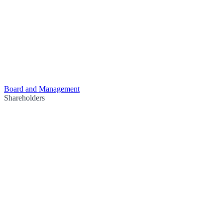
Board and Management
Shareholders