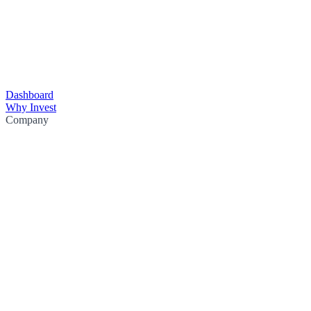
Dashboard
Why Invest
Company