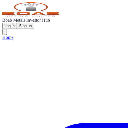
Boab Metals Investor Hub
Log in
Sign up
Home