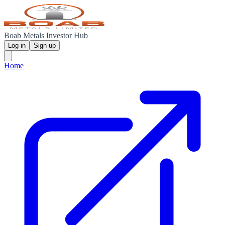
Boab Metals Investor Hub
Log in
Sign up
Home