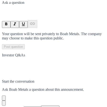
Ask a question
Your question will be sent privately to
Boab Metals
. The company
may choose to make this question public.
Post question
Investor Q&As
Start the conversation
Ask
Boab Metals
a question about this
announcement
.