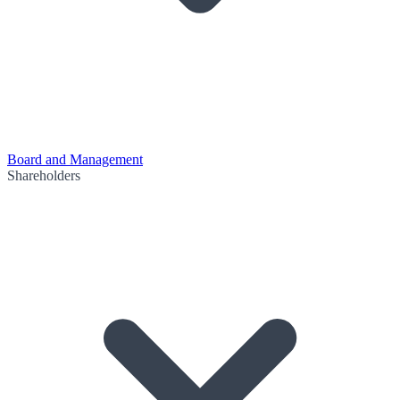
Board and Management
Shareholders