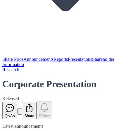
Share Price
Announcements
Reports
Presentations
Shareholder
Information
Research
Corporate Presentation
Released
Q&As
Share
Follow
Latest
announcements