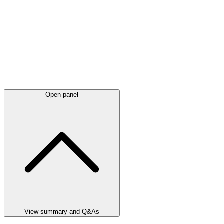
Open panel
View summary and Q&As