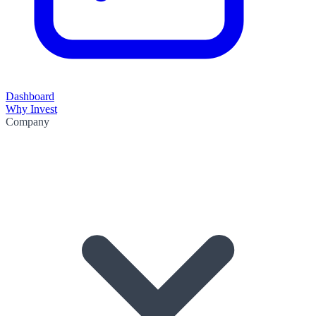
Dashboard
Why Invest
Company