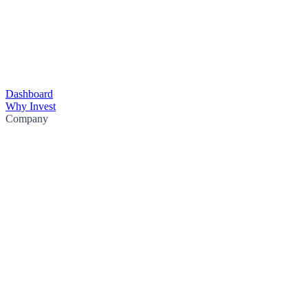
Dashboard
Why Invest
Company