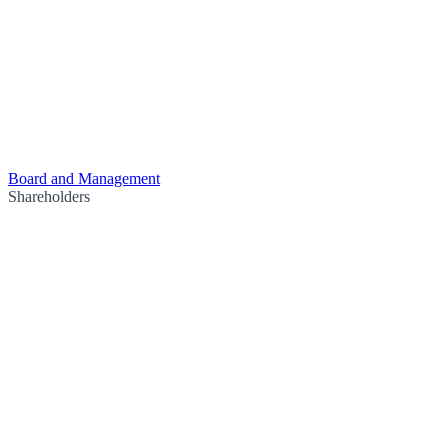
Board and Management
Shareholders