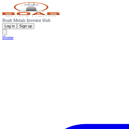
Boab Metals Investor Hub
Log in
Sign up
Home