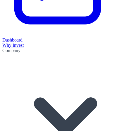
Dashboard
Why Invest
Company