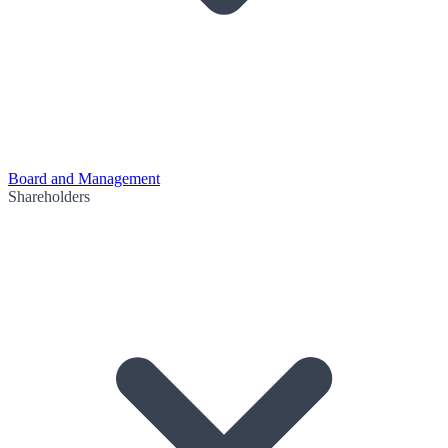
Board and Management
Shareholders