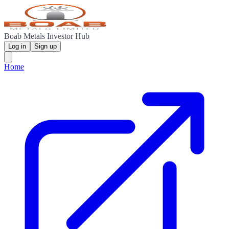
Boab Metals Investor Hub
Log in
Sign up
Home