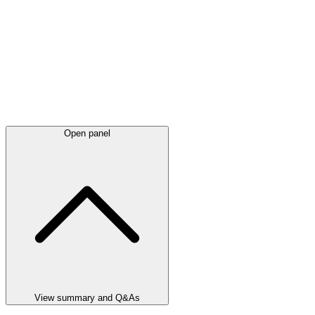
Open panel
View summary and Q&As