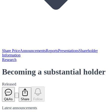
Share Price
Announcements
Reports
Presentations
Shareholder
Information
Research
Becoming a substantial holder
Released
Q&As
Share
Follow
Latest
announcements