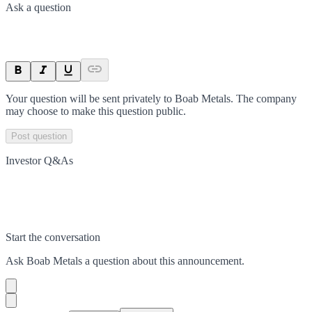
Ask a question
Your question will be sent privately to
Boab Metals
. The company
may choose to make this question public.
Post question
Investor Q&As
Start the conversation
Ask
Boab Metals
a question about this
announcement
.